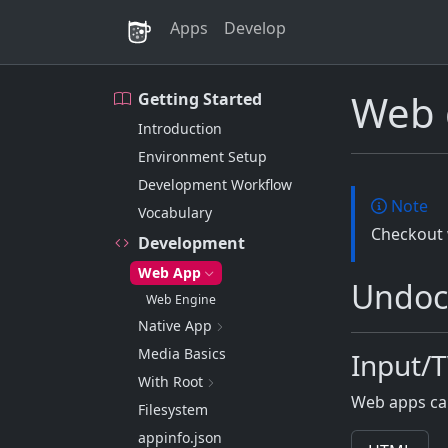
Apps
Develop
Web 
Getting Started
Introduction
Environment Setup
Development Workflow
Note
Vocabulary
Checkout
Development
Web App
Undoc
Web Engine
Native App
Media Basics
Input/
With Root
Web apps ca
Filesystem
appinfo.json