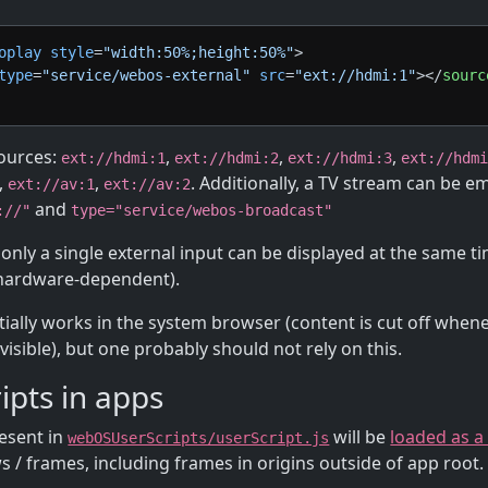
oplay
style
=
"width:50%;height:50%"
>
type
=
"service/webos-external"
src
=
"ext://hdmi:1"
>
</
sourc
ources:
,
,
,
ext://hdmi:1
ext://hdmi:2
ext://hdmi:3
ext://hdm
,
,
. Additionally, a TV stream can be 
ext://av:1
ext://av:2
and
://"
type="service/webos-broadcast"
e only a single external input can be displayed at the same 
 hardware-dependent).
rtially works in the system browser (content is cut off when
 visible), but one probably should not rely on this.
ipts in apps
resent in
will be
loaded as a
webOSUserScripts/userScript.js
 / frames, including frames in origins outside of app root.