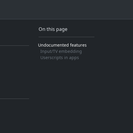
On this page
Undocumented features
Input/TV embedding
Userscripts in apps