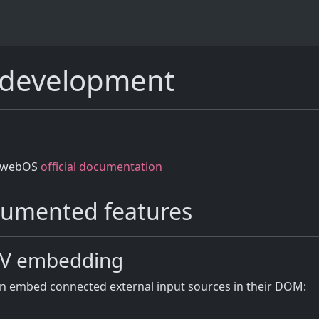
development
 webOS
official documentation
umented features
TV embedding
n embed connected external input sources in their DOM: