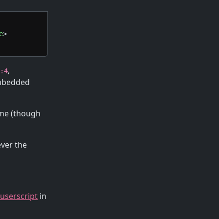
e
>
,
i:4
embedded
time (though
ever the
 userscript
in