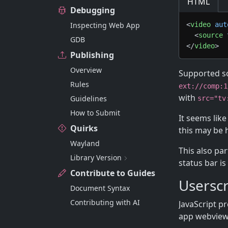
HTML
Debugging
Inspecting Web App
<
video
aut
<
source
GDB
</
video
>
Publishing
Overview
Supported s
Rules
ext://comp:1
with
Guidelines
src="tv
How to Submit
It seems lik
Quirks
this may be
Wayland
This also pa
Library Version
status bar is
Contribute to Guides
Userscr
Document Syntax
Contributing with AI
JavaScript p
app webviews