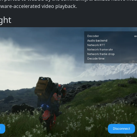
ware-accelerated video playback.
ght