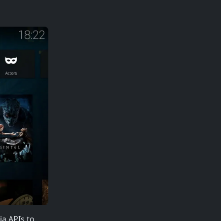
ia APIs to