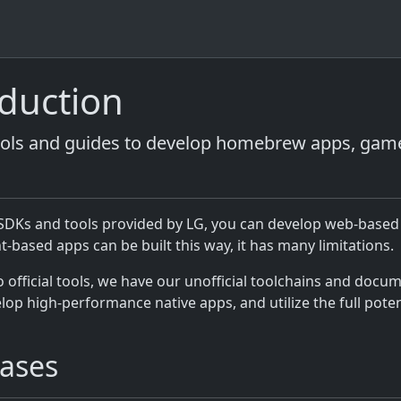
oduction
ools and guides to develop homebrew apps, gam
l SDKs and tools provided by LG, you can develop web-based
-based apps can be built this way, it has many limitations.
o official tools, we have our unofficial toolchains and docu
lop high-performance native apps, and utilize the full poten
ases