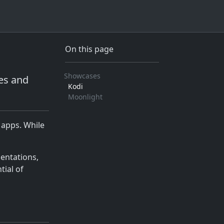
On this page
Showcases
es and
Kodi
Moonlight
 apps. While
mentations,
tial of