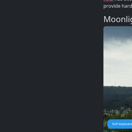
provide hard
Moonli