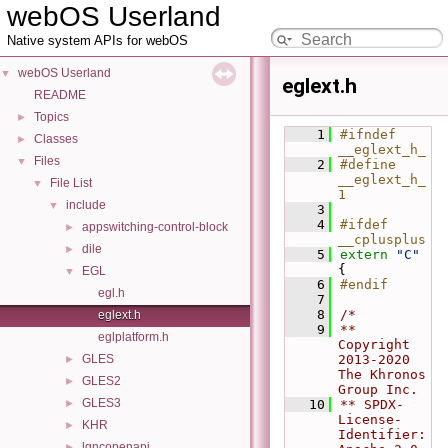
webOS Userland
Native system APIs for webOS
webOS Userland
▼
eglext.h
README
Topics
►
    1
#ifndef 
Classes
►
__eglext_h_
Files
▼
    2
#define 
__eglext_h_ 
File List
▼
1
include
▼
    3
    4
#ifdef 
appswitching-control-block
►
__cplusplus
dile
►
    5
extern
"C"
{
EGL
▼
    6
#endif
egl.h
    7
    8
/*
eglext.h
    9
** 
eglplatform.h
Copyright 
GLES
2013-2020 
►
The Khronos 
GLES2
►
Group Inc.
GLES3
►
   10
** SPDX-
License-
KHR
►
Identifier: 
lgncopenapi
►