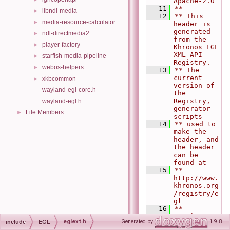
Apache-2.0
   11
**
libndl-media
►
   12
** This 
media-resource-calculator
►
header is 
generated 
ndl-directmedia2
►
from the 
player-factory
►
Khronos EGL 
XML API 
starfish-media-pipeline
►
Registry.
webos-helpers
►
   13
** The 
current 
xkbcommon
►
version of 
wayland-egl-core.h
the 
Registry, 
wayland-egl.h
generator 
File Members
►
scripts
   14
** used to 
make the 
header, and 
the header 
can be 
found at
   15
**   
http://www.
khronos.org
/registry/e
gl
   16
**
   17
** Khronos 
eglext.h
Generated by
1.9.8
include
EGL
$Git commit 