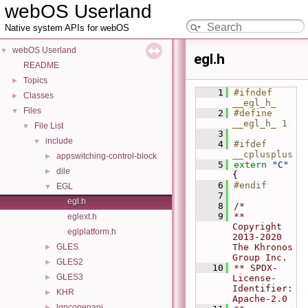
webOS Userland
Native system APIs for webOS
webOS Userland
▼
egl.h
README
Topics
►
    1
#ifndef 
Classes
►
__egl_h_
Files
▼
    2
#define 
__egl_h_ 1
File List
▼
    3
include
▼
    4
#ifdef 
__cplusplus
appswitching-control-block
►
    5
extern
"C"
dile
►
{
    6
#endif
EGL
▼
    7
egl.h
    8
/*
    9
** 
eglext.h
Copyright 
eglplatform.h
2013-2020 
GLES
The Khronos 
►
Group Inc.
GLES2
►
   10
** SPDX-
GLES3
►
License-
Identifier: 
KHR
►
Apache-2.0
lgncopenapi
►