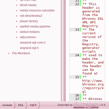
   11
**
   12
** This 
libndl-media
►
header is 
media-resource-calculator
►
generated 
from the 
ndl-directmedia2
►
Khronos EGL 
player-factory
►
XML API 
Registry.
starfish-media-pipeline
►
   13
** The 
webos-helpers
►
current 
version of 
xkbcommon
►
the 
wayland-egl-core.h
Registry, 
generator 
wayland-egl.h
scripts
File Members
►
   14
** used to 
make the 
header, and 
the header 
can be 
found at
   15
**   
http://www.
khronos.org
/registry/e
gl
   16
**
   17
** Khronos 
$Git commit 
egl.h
Generated by
1.9.8
include
EGL
SHA1: 